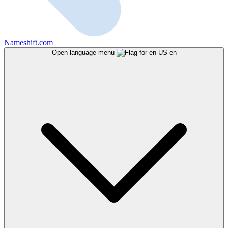
Nameshift.com
Open language menu
en