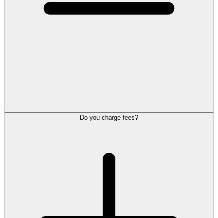
Do you charge fees?