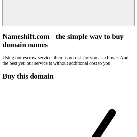
Nameshift.com - the simple way to buy
domain names
Using our escrow service, there is no risk for you as a buyer. And
the best yet: our service is without additional cost to you.
Buy this domain