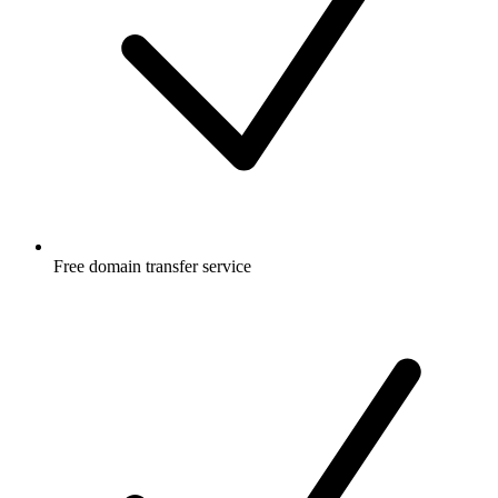
Free
domain transfer service