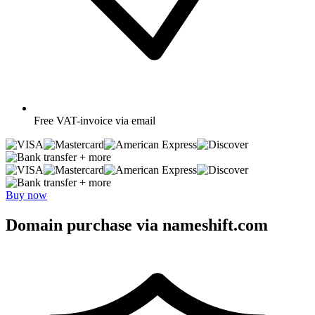
Free
VAT-invoice via email
+ more
+ more
Buy now
Domain purchase via nameshift.com