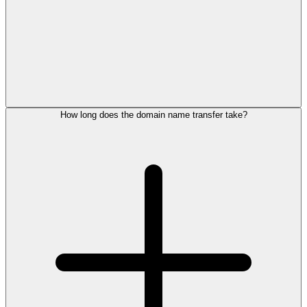
How long does the domain name transfer take?