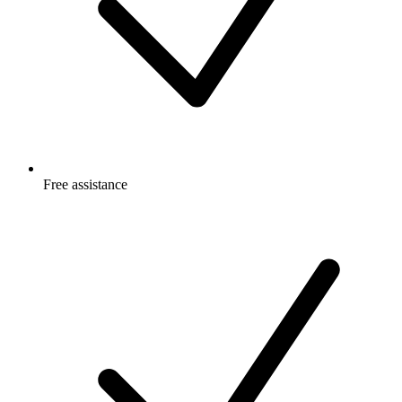
Free
assistance