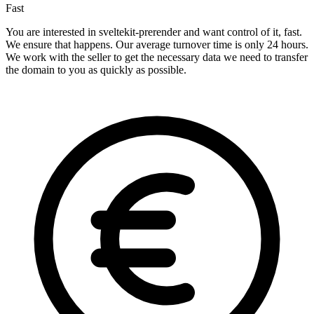
Fast
You are interested in sveltekit-prerender and want control of it, fast.
We ensure that happens. Our average turnover time is only 24 hours.
We work with the seller to get the necessary data we need to transfer
the domain to you as quickly as possible.