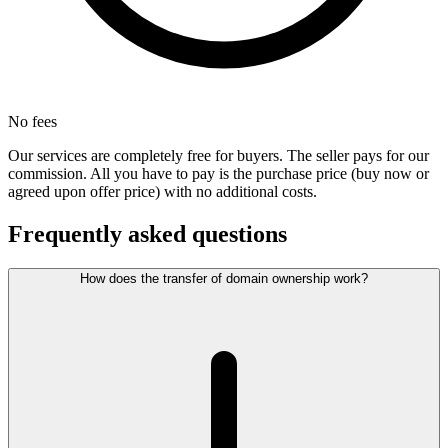
No fees
Our services are completely free for buyers. The seller pays for our
commission. All you have to pay is the purchase price (buy now or
agreed upon offer price) with no additional costs.
Frequently asked questions
How does the transfer of domain ownership work?