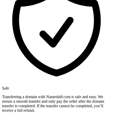
Safe
Transferring a domain with Nameshift.com is safe and easy. We
ensure a smooth transfer and only pay the seller after the domain
transfer is completed. If the transfer cannot be completed, you’ll
receive a full refund.