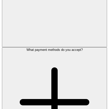
What payment methods do you accept?